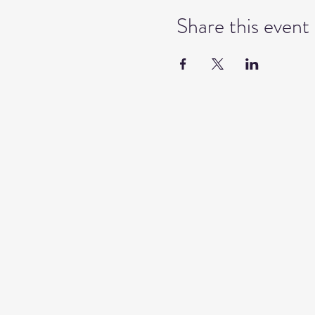
Share this event