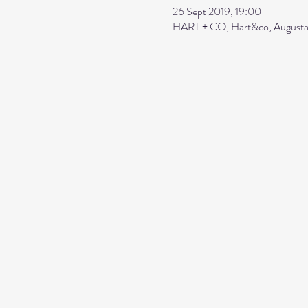
26 Sept 2019, 19:00
HART + CO, Hart&co, Augusta 