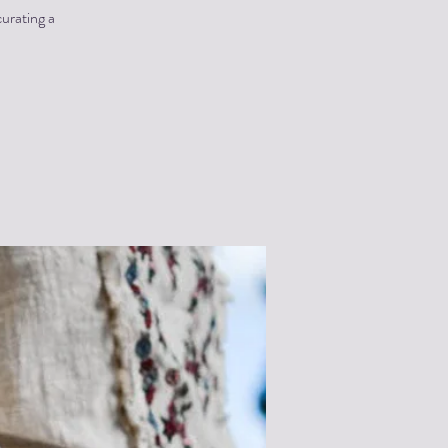
urating a