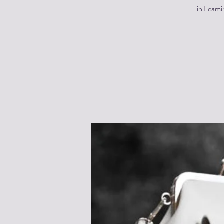
in Leami