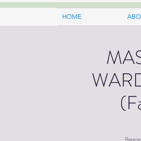
HOME
ABO
MA
WARD
(F
Raxanie 