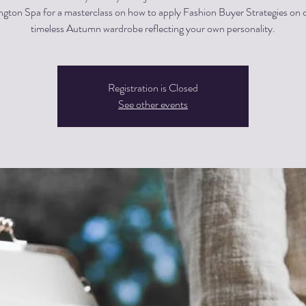
ngton Spa for a masterclass on how to apply Fashion Buyer Strategies on c
timeless Autumn wardrobe reflecting your own personality.
Registration is Closed
See other events