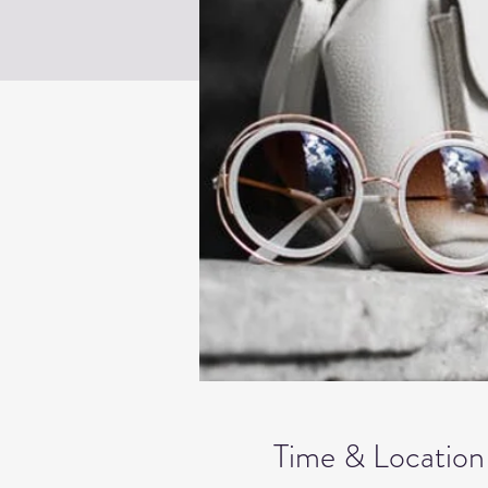
Time & Location