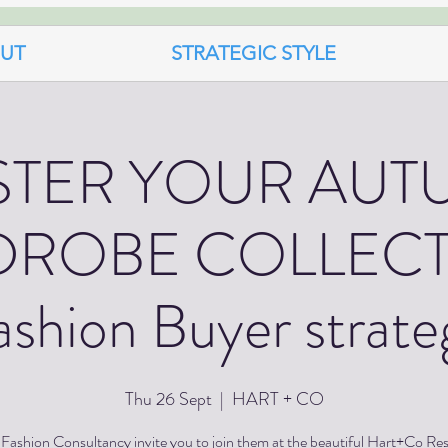
UT
STRATEGIC STYLE
STER YOUR AUT
ROBE COLLECT
ashion Buyer strate
Thu 26 Sept
  |  
HART + CO
Fashion Consultancy invite you to join them at the beautiful Hart+Co Re