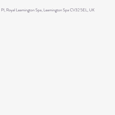
Pl, Royal Leamington Spa, Leamington Spa CV32 5EL, UK