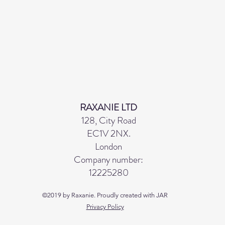
RAXANIE LTD
128, City Road
EC1V 2NX.
London
Company number:
12225280
©2019 by Raxanie. Proudly created with JAR
Privacy Policy