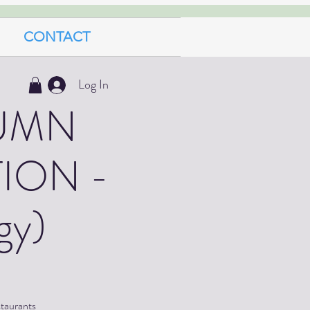
CONTACT
Log In
UMN
ION -
gy)
staurants