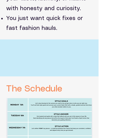
with honesty and curiosity.
You just want quick fixes or
fast fashion hauls.
The Schedule