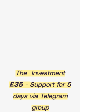
The Investment
£35
-
Support for 5
days via Telegram
group