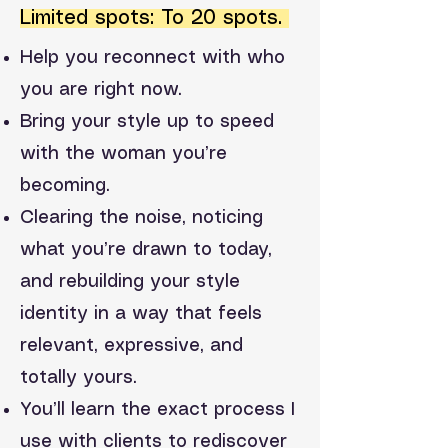
Limited spots: To 20 spots.
Help you reconnect with who
you are right now.
Bring your style up to speed
with the woman you’re
becoming.
Clearing the noise, noticing
what you’re drawn to today,
and rebuilding your style
identity in a way that feels
relevant, expressive, and
totally yours.
You’ll learn the exact process I
use with clients to rediscover