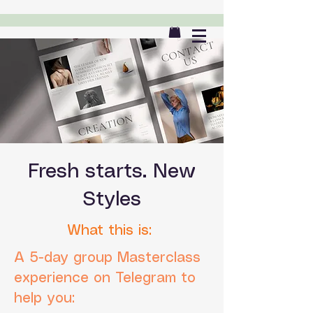
Fresh starts. New
Styles
What this is:
A 5-day group Masterclass
experience on Telegram to
help you: