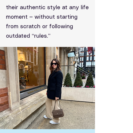
their authentic style at any life
moment — without starting
from scratch or following
outdated “rules.”