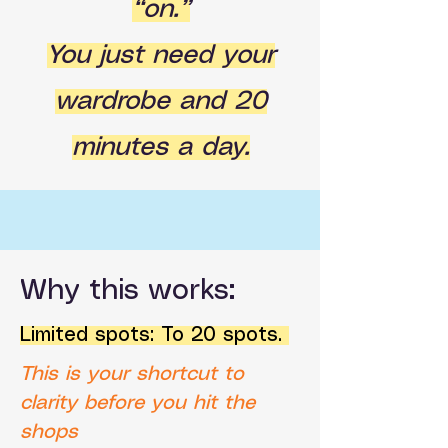
“on.”
You just need your
wardrobe and 20
minutes a day.
Why this works:
Limited spots: To 20 spots.
This is your shortcut to
clarity before you hit the
shops