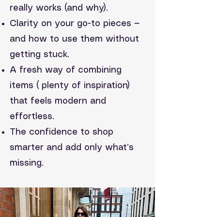
really works (and why).
Clarity on your go-to pieces —
and how to use them without
getting stuck.
A fresh way of combining
items ( plenty of inspiration)
that feels modern and
effortless.
The confidence to shop
smarter and add only what’s
missing.