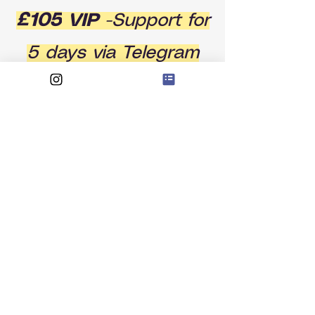
£105
VIP
-Support for
5 days via Telegram
groupgroup + a
Private 121 one hour
session
BOOK NOW
The add on: