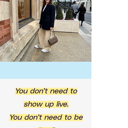
You don’t need to
show up live.
You don’t need to be