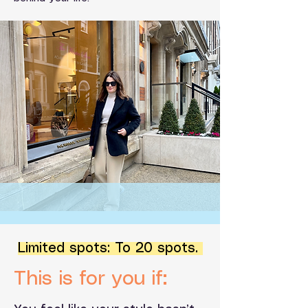
Limited spots: To 20 spots.
This is for you if: