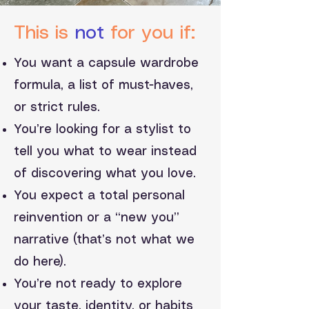
This is
not
for you if:
You want a capsule wardrobe
formula, a list of must-haves,
or strict rules.
You’re looking for a stylist to
tell you what to wear instead
of discovering what you love.
You expect a total personal
reinvention or a “new you”
narrative (that’s not what we
do here).
You’re not ready to explore
your taste, identity, or habits