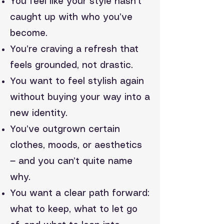
You feel like your style hasn’t
caught up with who you’ve
become.
You’re craving a refresh that
feels grounded, not drastic.
You want to feel stylish again
without buying your way into a
new identity.
You’ve outgrown certain
clothes, moods, or aesthetics
— and you can’t quite name
why.
You want a clear path forward:
what to keep, what to let go