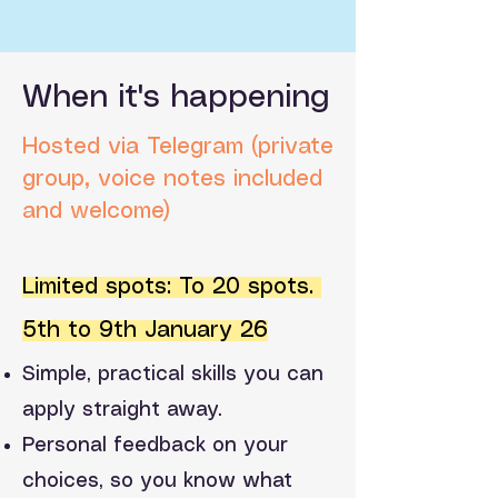
When it's happening
Hosted via Telegram (private
group, voice notes included
and welcome)
Limited spots: To 20 spots.
5th to 9th January 26
Simple, practical skills you can
apply straight away.
Personal feedback on your
choices, so you know what