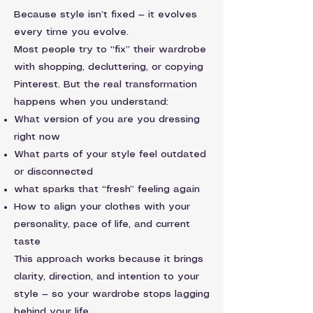
Because style isn’t fixed — it evolves
every time you evolve.
Most people try to “fix” their wardrobe
with shopping, decluttering, or copying
Pinterest. But the real transformation
happens when you understand:
What version of you are you dressing
right now
What parts of your style feel outdated
or disconnected
what sparks that “fresh” feeling again
How to align your clothes with your
personality, pace of life, and current
taste
This approach works because it brings
clarity, direction, and intention to your
style — so your wardrobe stops lagging
behind your life.