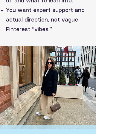
of, and what to lean into.
You want expert support and
actual direction, not vague
Pinterest “vibes.”