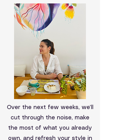
Over the next few weeks, we’ll
cut through the noise, make
the most of what you already
own, and refresh your style in