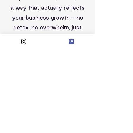
a way that actually reflects
your business growth — no
detox, no overwhelm, just
clarity and progress.
In the meantime, if you have
any query, please email me!
raquel@raxanie.com
RAXANIE LTD
128, City Road
EC1V 2NX.
London
Company number: 12225280