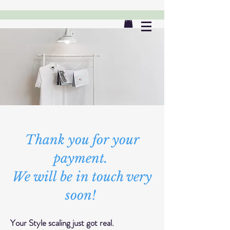
Thank you for your
payment.
We will be in touch very
soon!
Your Style scaling just got real.