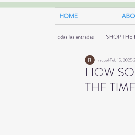
HOME
ABO
Todas las entradas
SHOP THE 
raquel
Feb 15, 2025
2
HOW SOM
THE TIM