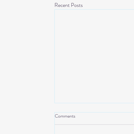
Recent Posts
Comments