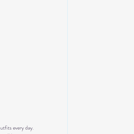
tfits every day. 