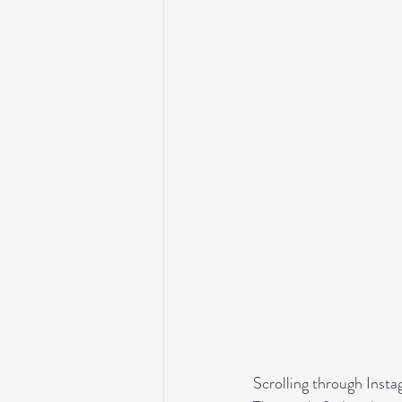
Scrolling through Insta