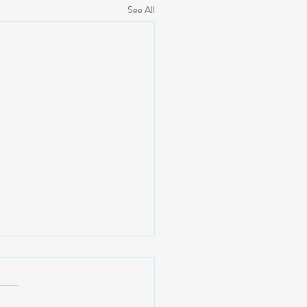
See All