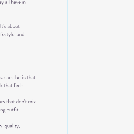
y all have in 
It’s about 
festyle, and 
ear aesthetic that 
k that feels 
rs that don’t mix 
ng outfit 
h-quality, 