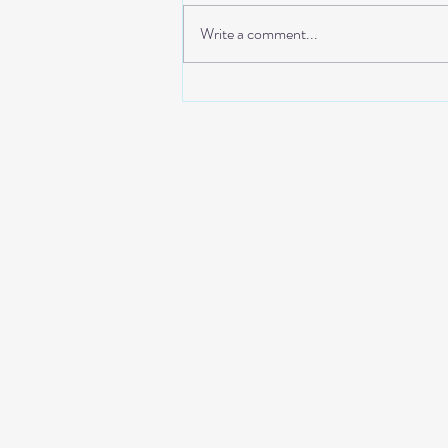
Write a comment...
THE EDIT: FOREVER
SUMMER DRESSES