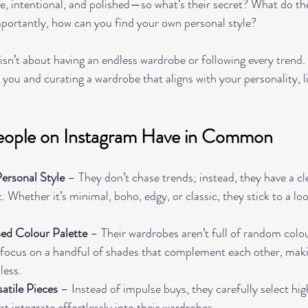
ve, intentional, and polished—so what’s their secret? What do the
rtantly, how can you find your own personal style?
e isn’t about having an endless wardrobe or following every trend. 
you and curating a wardrobe that aligns with your personality, li
People on Instagram Have in Common
ersonal Style
 – They don’t chase trends; instead, they have a cl
 Whether it’s minimal, boho, edgy, or classic, they stick to a loo
.
ed Colour Palette
 – Their wardrobes aren’t full of random colou
y focus on a handful of shades that complement each other, maki
less.
satile Pieces
 – Instead of impulse buys, they carefully select hig
t integrate effortlessly into their wardrobes.