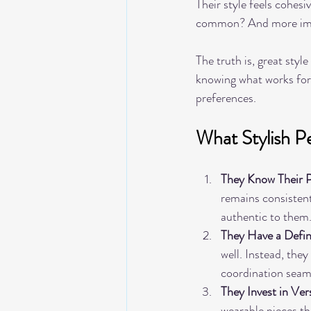
Their style feels cohesi
common? And more impo
The truth is, great styl
knowing what works for 
preferences.
What Stylish 
They Know Their P
remains consistent.
authentic to them
They Have a Defin
well. Instead, the
coordination seam
They Invest in Ver
wearable pieces tha