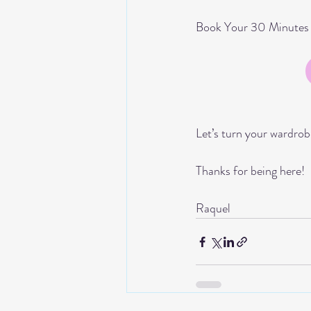
Book Your 30 Minutes f
Let’s turn your wardrob
Thanks for being here!
Raquel