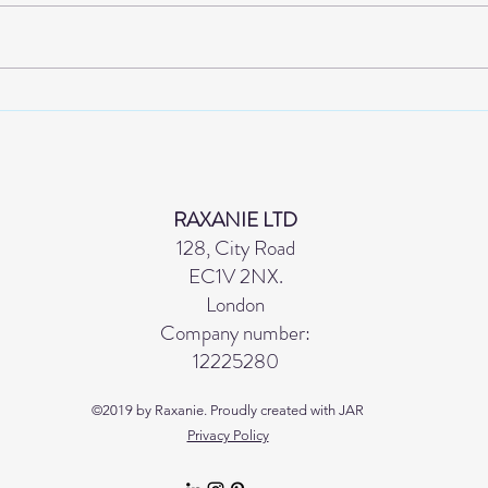
A STRUCTURE WITHOUT
THE
BLACK
SPR
EFF
GETT
RAXANIE LTD
128, City Road
EC1V 2NX.
London
Company number:
12225280
©2019 by Raxanie. Proudly created with JAR
Privacy Policy