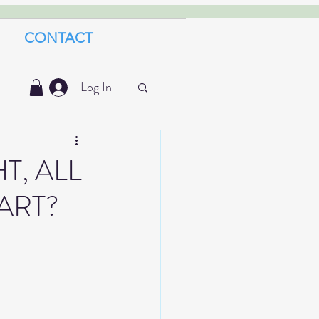
CONTACT
Log In
T, ALL
ART?