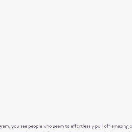
gram, you see people who seem to effortlessly pull off amazing ou