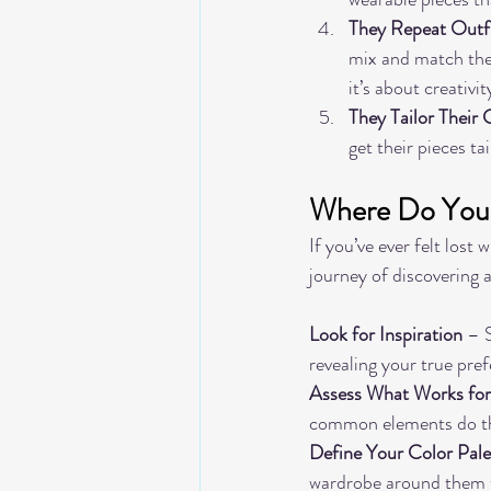
They Repeat Outfi
mix and match thei
it’s about creativit
They Tailor Their 
get their pieces ta
Where Do You S
If you’ve ever felt lost
journey of discovering a
Look for Inspiration
 – 
revealing your true pre
Assess What Works fo
common elements do t
Define Your Color Pale
wardrobe around them t