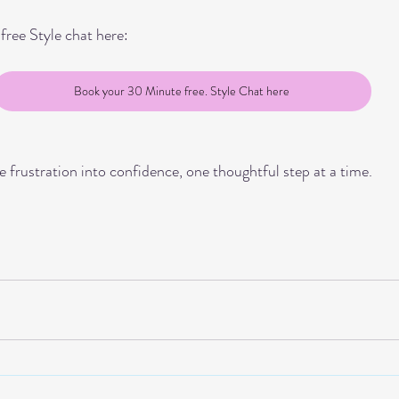
ree Style chat here:
Book your 30 Minute free. Style Chat here
e frustration into confidence, one thoughtful step at a time.