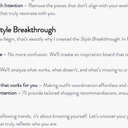
th Intention
 – Remove the pieces that don’t align with your evolv
 that truly resonate with you.
Style Breakthrough
o begin, that’s exactly why I created the 
Style Breakthrough
. In
e
 – No more confusion. We’ll create an inspiration board that re
 We’ll analyze what works, what doesn’t, and what’s missing to cr
 that works for you
 – Making outfit coordination effortless and 
intention
 – I’ll provide tailored shopping recommendations, ensu
following trends; it’s about knowing yourself. Let’s uncover your 
at truly reflects who you are.