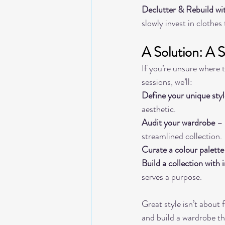
Declutter & Rebuild wi
slowly invest in clothes
A Solution: A 
If you’re unsure where t
sessions, we’ll:
Define your unique styl
aesthetic.
Audit your wardrobe
 –
streamlined collection.
Curate a colour palette
Build a collection with 
serves a purpose.
Great style isn’t about 
and build a wardrobe th