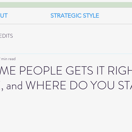
UT
STRATEGIC STYLE
EDITS
 min read
E PEOPLE GETS IT RIGH
E, and WHERE DO YOU ST