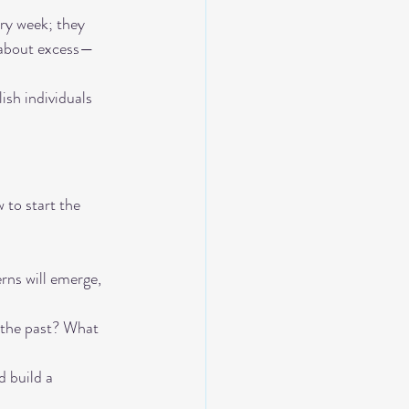
ry week; they 
t about excess—
ish individuals 
 to start the 
rns will emerge, 
 the past? What 
d build a 