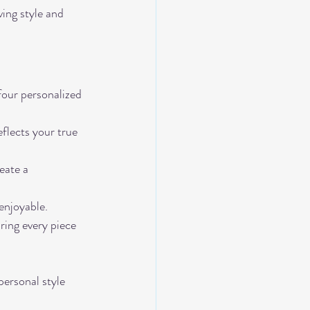
ing style and 
 four personalized 
flects your true 
eate a 
enjoyable.
ring every piece 
personal style 