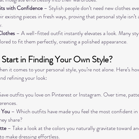
ts with Confidence
 – Stylish people don’t need new clothes eve
r existing pieces in fresh ways, proving that personal style isn’
y.
Clothes
 – A well-fitted outfit instantly elevates a look. Many styl
ilored to fit them perfectly, creating a polished appearance.
tart in Finding Your Own Style?
 when it comes to your personal style, you’re not alone. Here’s how
nd refining your look:
Save outfits you love on Pinterest or Instagram. Over time, patte
ferences.
r You
 – Which outfits have made you feel the most confident in
hey share?
tte
 – Take a look at the colors you naturally gravitate toward an
o make dressing effortless.