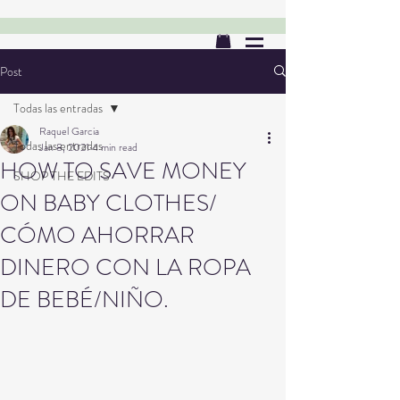
Post
Todas las entradas
Raquel Garcia
Todas las entradas
Jan 8, 2021
4 min read
HOW TO SAVE MONEY
SHOP THE EDITS
ON BABY CLOTHES/
CÓMO AHORRAR
DINERO CON LA ROPA
DE BEBÉ/NIÑO.