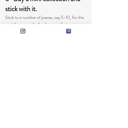
stick with it.
Stick to a number of pieces, say 5-10, for the 
next three months ( or however fast your 
baby grows) and stick to it. 
Yes, that will do, in the colours you have 
chosen, combine them between them, buy 
them in season, and in the actual baby size, 
right now, and be done with it. 
Having a rule for yourself of not buying 
anything else. 
Clothes to be at home, are the ones that get 
dirty and get washed the most, so stick to 
sweat pants and sweaters to stay at home and 
leave the mini collection for going out. 
6- Compra una mini colección, y quédate con 
eso. 
Compra un numero de prendas, de 5 a 10, en 