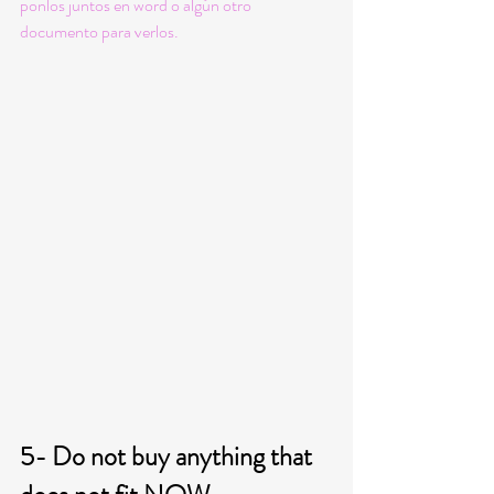
ponlos juntos en word o algún otro 
documento para verlos. 
5- Do not buy anything that 