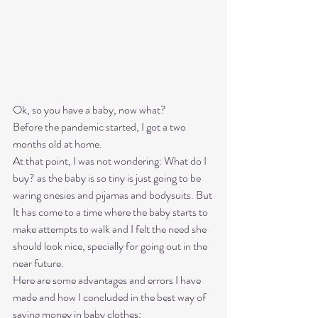
Ok, so you have a baby, now what?  
Before the pandemic started, I got a two 
months old at home. 
At that point, I was not wondering: What do I 
buy? as the baby is so tiny is just going to be 
waring onesies and pijamas and bodysuits. But 
It has come to a time where the baby starts to 
make attempts to walk and I felt the need she 
should look nice, specially for going out in the 
near future. 
Here are some advantages and errors I have 
made and how I concluded in the best way of 
saving money in baby clothes: