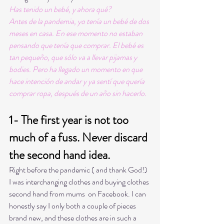
Has tenido un bebé, y ahora qué?
Antes de la pandemia, yo tenía un bebé de dos 
meses en casa. En ese momento no estaban 
pensando que tenía que comprar. El bebé es 
tan pequeño, que sólo va a llevar pijamas y 
bodies. Pero ha llegado un momento en que 
hace intención de andar y ya sentí que quería 
comprar ropa, después de un año sin hacerlo. 
1- The first year is not too 
much of a fuss. Never discard 
the second hand idea.
Right before the pandemic ( and thank God!) 
I was interchanging clothes and buying clothes 
second hand from mums  on Facebook. I can 
honestly say I only both a couple of pieces 
brand new, and these clothes are in such a 