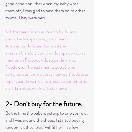
good condition, that when my baby wore 
them off, I was glad to pass them on to other 
mums. They were new! 
1- El primer año no es mucho lío. Nunca 
descartes la ropa de segunda mano. 
Justo antes de la pandemia estaba 
intercambiando y comprando ropa con otras 
madres en Facebook de segunda mano. 
Puedo decir honestamente que sólo he 
comprado un par de cosas nuevas. Y toda esta 
ropa, cuando ya no la usó, estaba contenta de 
pasarla a otras madres. Esta nueva! 
2- Don't buy for the future.
By the time the baby is getting to one year old, 
and I was around the shops, I started buying 
random clothes, that "will fit her" in a few 