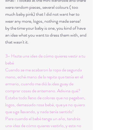
what? I looked at the mini wardrobe and there 
were random pieces, several colours ( too 
much baby pink) that I did not want her to 
wear any more, logos, nothing made sense! 
by the time your baby is one, you kind of have 
an idea what you want to dress them with, and 
that wasn't it. 
3- Hazte una idea de cómo quieres vestir a tu 
bebé
Cuando se me acabaron la ropa de segunda 
mano, eché mano de la repita que tenía en el 
armario, cuando me dió la idea guay de 
comprar cosas de antemano. Adivina qué? 
Estaba todo lleno de colores que no pegaban, 
logos, demasiado rosa bebé, que ya no quiero 
que siga llevando, y nada tenía sentido!
Para cuando el bebé tenga un año, tendrás 
una idea de cómo quieres vestirlo, y esta no 