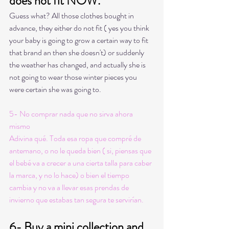
does not fit NOW. 
Guess what? All those clothes bought in 
advance, they either do not fit ( yes you think 
your baby is going to grow a certain way to fit 
that brand an then she doesn't) or suddenly 
the weather has changed, and actually she is 
not going to wear those winter pieces you 
were certain she was going to. 
5- No comprar nada que no sirva ahora 
mismo
Adivina qué. Toda esa ropa que compré de 
antemano, o no le queda bien ( si, piensas que 
el bebé va a crecer a una cierta talla para caber 
la marca, y no lo hace) o bien el tiempo 
cambia y no va a llevar esas prendas de 
invierno que estabas tan segura te servirían. 
6- Buy a mini collection and 