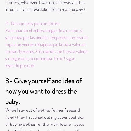
months, whatever it was on sales was valid as 
long as I liked it. Mistake! (keep reading why) 
2- No compres para un futuro. 
Para cuando el bebé va llegando a un año, y 
yo estaba por las tiendas, empecé a comprar la 
ropa que veía en rebajas y que la iba a valer en 
un par de meses. Con tal de que fuera a valerle 
y me gustara, lo compraba. Error! sigue 
leyendo por qué
3- Give yourself and idea of 
how you want to dress the 
baby.
When I run out of clothes for her ( second 
hand) then I  reached out my super cool idea 
of buying clothes for the "near future", guess 