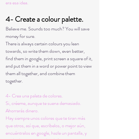
era esa idea. 
4- Create a colour palette. 
Believe me. Sounds too much? You will save 
money for sure. 
There is always certain colours you lean 
towards, so write them down, even better, 
find them in google, print screen a square of it, 
and put them in a word or power point to view 
them all together, and combine them 
together. 
4- Crea una paleta de colores. 
Si, créeme, aunque te suena demasiado. 
Ahorrarás dinero. 
Hay siempre unos colores que te tiran más 
que otros, así que, escríbelos, o mejor aún, 
encuéntralos en google, hazle un pantalla, y 