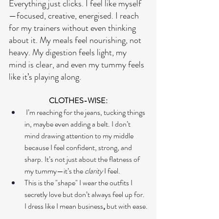
Everything just clicks. I feel like myself 
—focused, creative, energised. I reach 
for my trainers without even thinking 
about it. My meals feel nourishing, not 
heavy. My digestion feels light, my 
mind is clear, and even my tummy feels 
like it’s playing along.
CLOTHES-WISE:
 I’m reaching for the jeans, tucking things 
in, maybe even adding a belt. I don’t 
mind drawing attention to my middle 
because I feel confident, strong, and 
sharp. It’s not just about the flatness of 
my tummy—it’s the 
clarity
 I feel. 
This is the "shape" I wear the outfits I 
secretly love but don’t always feel up for. 
I dress like I mean business
, 
but with ease.