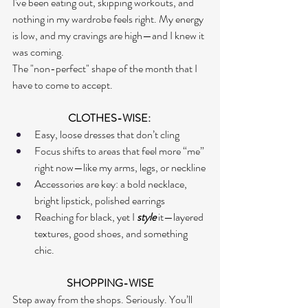
I've been eating out, skipping workouts, and 
nothing in my wardrobe feels right. My energy 
is low, and my cravings are high—and I knew it 
was coming.
The "non-perfect" shape of the month that I 
have to come to accept.  
CLOTHES-WISE: 
Easy, loose dresses that don’t cling
Focus shifts to areas that feel more “me” 
right now—like my arms, legs, or neckline
Accessories are key: a bold necklace, 
bright lipstick, polished earrings
Reaching for black, yet I 
style
 it—layered 
textures, good shoes, and something 
chic.
SHOPPING-WISE
Step away from the shops. Seriously. You’ll 