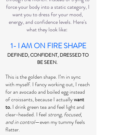
force your body into a static category, I 
want you to dress for your mood, 
energy, and confidence levels. Here's 
what they look like:  
1- I AM ON FIRE SHAPE
DEFINED, CONFIDENT, DRESSED TO 
BE SEEN.  
This is the golden shape. I’m in sync 
with myself. I fancy working out, I reach 
for an avocado and boiled egg instead 
of croissants, because I actually 
want 
to.
 I drink green tea and feel light and 
clear-headed. I feel 
strong, focused, 
and in control
—even my tummy feels 
flatter. 