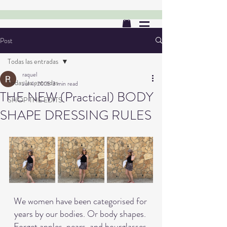
Post
Todas las entradas
raquel
Todas las entradas
Jul 4, 2025
3 min read
THE NEW (Practical) BODY
SHOP THE EDITS
SHAPE DRESSING RULES
We women have been categorised for 
years by our bodies. Or body shapes. 
Forget apples, pears, and hourglasses 