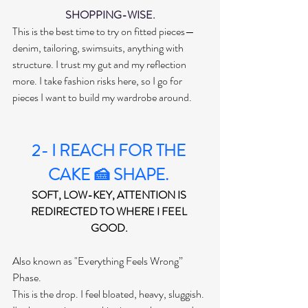
SHOPPING-WISE.
This is the best time to try on fitted pieces—
denim, tailoring, swimsuits, anything with 
structure. I trust my gut and my reflection 
more. I take fashion risks here, so I go for 
pieces I want to build my wardrobe around.
2- I REACH FOR THE 
CAKE 🍰 SHAPE. 
SOFT, LOW-KEY, ATTENTION IS 
REDIRECTED TO WHERE I FEEL 
GOOD. 
Also known as "Everything Feels Wrong” 
Phase. 
This is the drop. I feel bloated, heavy, sluggish. 