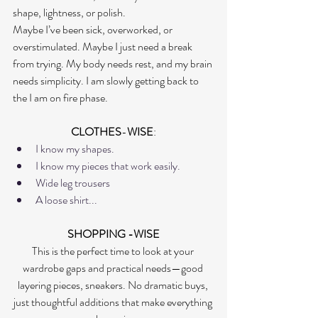
shape, lightness, or polish.
Maybe I’ve been sick, overworked, or 
overstimulated. Maybe I just need a break 
from trying. My body needs rest, and my brain 
needs simplicity. I am slowly getting back to 
the I am on fire phase. 
CLOTHES
-
WISE
:
I know my shapes. 
I know my pieces that work easily.
Wide leg trousers
A loose shirt...
SHOPPING -WISE
This is the perfect time to look at your 
wardrobe gaps and practical needs—good 
layering pieces, sneakers. No dramatic buys, 
just thoughtful additions that make everything 