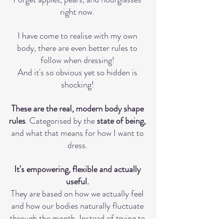
right now. 
I have come to realise with my own 
body, there are even better rules to 
follow when dressing! 
And it's so obvious yet so hidden is 
shocking! 
These are the real, modern body shape 
rules
. Categorised by the 
state of being,
and what that means for how I want to 
dress. 
It's empowering, flexible and actually 
useful. 
They are based on how we actually feel 
and how our bodies naturally fluctuate 
through the month. Instead of trying to 