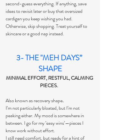
second-guess everything. If anything, save 
ideas to revisit later or buy that oversized 
cardigan you keep wishing you had. 
Otherwise, skip shopping. Treat yourself to 
skincare or a good nap instead.
3- THE "MEH DAYS” 
SHAPE
MINIMAL EFFORT, RESTFUL, CALMING 
PIECES.  
Also known as recovery shape
. 
I’m not particularly bloated, but I’m not 
peaking either. My mood is somewhere in 
between. I go for my ‘easy wins’—pieces I 
know work without effort.
I still need comfort, but ready for a hint of 