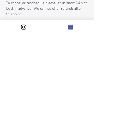
To cancel or reschedule please let us know 24 h at
least in advance. We cannot offer refunds after
this point.
Contact Details
RAXANIE LTD
128, City Road
EC1V 2NX.
London
Company number: 12225280