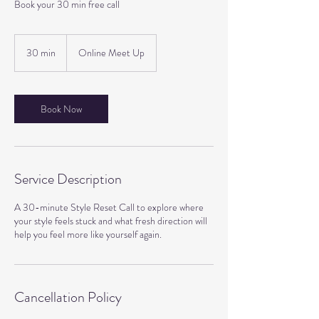
Book your 30 min free call
30 min
3
Online Meet Up
0
m
i
n
Book Now
Service Description
A 30-minute Style Reset Call to explore where
your style feels stuck and what fresh direction will
Cancellation Policy