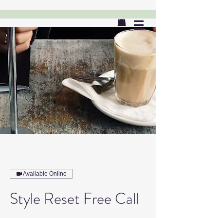
Available Online
Style Reset Free Call