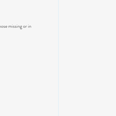
ose missing or in 