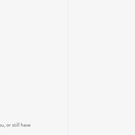
, or still have 