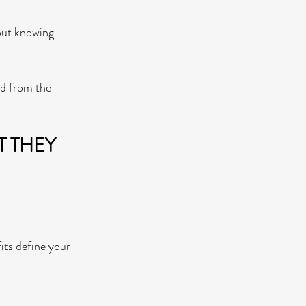
bout knowing 
d from the 
 THEY 
fits define your 