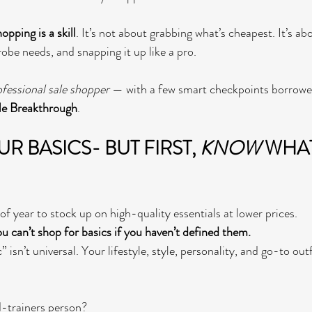
hopping is a skill
. It’s not about grabbing what’s cheapest. It’s a
obe needs, and snapping it up like a pro.
ofessional sale shopper
 — with a few smart checkpoints borrowe
le Breakthrough
.
 BASICS- BUT FIRST, 
KNOW
 WHAT
 of year to stock up on high-quality essentials at lower prices.
u can’t shop for basics if you haven’t defined them.
 isn’t universal. Your lifestyle, style, personality, and go-to out
-trainers person?