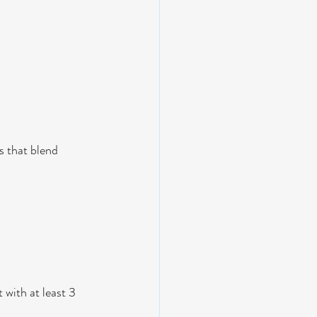
s that blend 
 
 with at least 3 