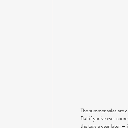
The summer sales are cal
But if you’ve ever come 
the tags a year later — 