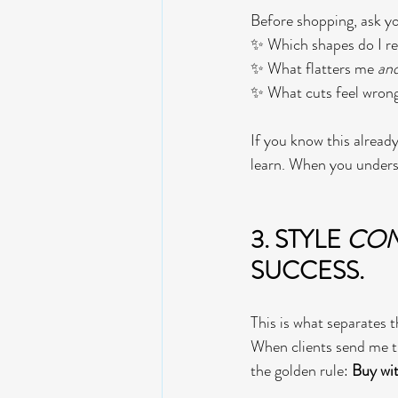
Before shopping, ask yo
✨ Which shapes do I re
✨ What flatters me 
an
✨ What cuts feel wrong,
If you know this already
learn. When you unders
3. STYLE 
CON
SUCCESS.  
This is what separates 
When clients send me the
the golden rule: 
Buy wit