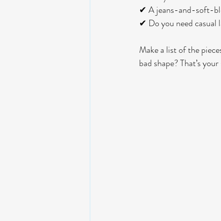
✔ A jeans-and-soft-bl
✔ Do you need casual la
Make a list of the piece
bad shape? That’s your 