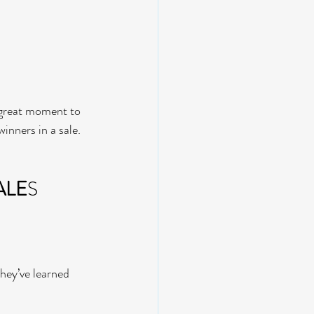
a great moment to 
inners in a sale.
ALE
S
they’ve learned 