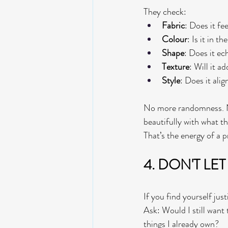
They check:
Fabric
: Does it fe
Colour
: Is it in 
Shape
: Does it ec
Texture
: Will it a
Style
: Does it alig
No more randomness. No
beautifully with what t
That’s the energy of a p
4. DON'T LET
If you find yourself just
Ask: Would I still want t
things I already own?