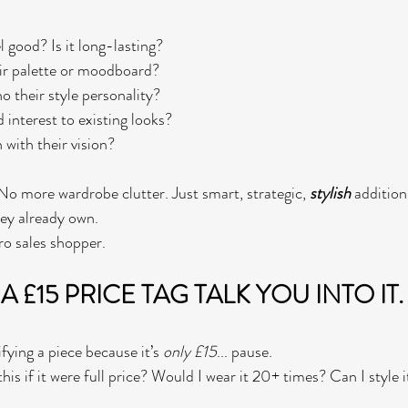
el good? Is it long-lasting?
their palette or moodboard?
ho their style personality?
dd interest to existing looks?
n with their vision?
 more wardrobe clutter. Just smart, strategic, 
stylish
 addition
hey already own.
ro sales shopper.
 A £15 PRICE TAG TALK YOU INTO IT.
ifying a piece because it’s 
only £15
... pause.
his if it were full price? Would I wear it 20+ times? Can I style it