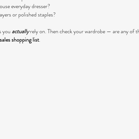
ouse everyday dresser?
yers or polished staples?
s you 
actually
 rely on. Then check your wardrobe — are any of th
sales shopping list
.