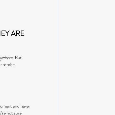
HEY ARE 
rywhere. But 
wardrobe.
 moment and never 
’re not sure, 