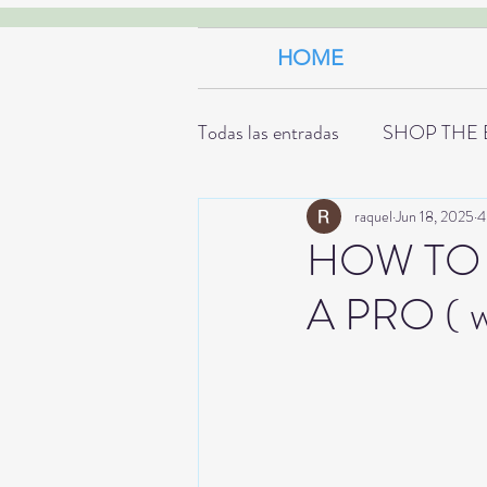
HOME
Todas las entradas
SHOP THE 
raquel
Jun 18, 2025
4
HOW TO 
A PRO ( w