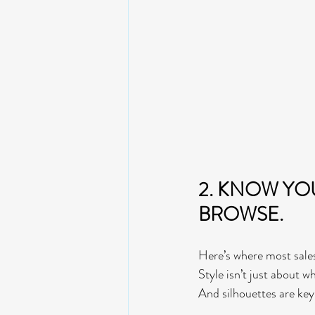
2. KNOW YO
BROWSE.  
Here’s where most sale
Style isn’t just about 
And silhouettes are key