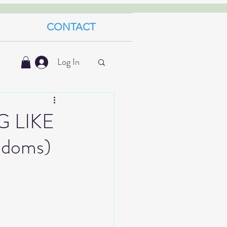
CONTACT
Log In
 LIKE
ndoms)