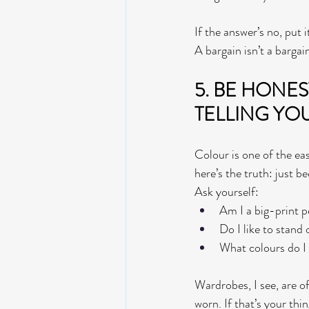
If the answer’s no, put 
A bargain isn’t a bargain 
5. BE HONES
TELLING YO
Colour is one of the eas
here’s the truth: just b
Ask yourself:
Am I a big-print p
Do I like to stand
What colours do I 
Wardrobes, I see, are o
worn. If that’s your thi