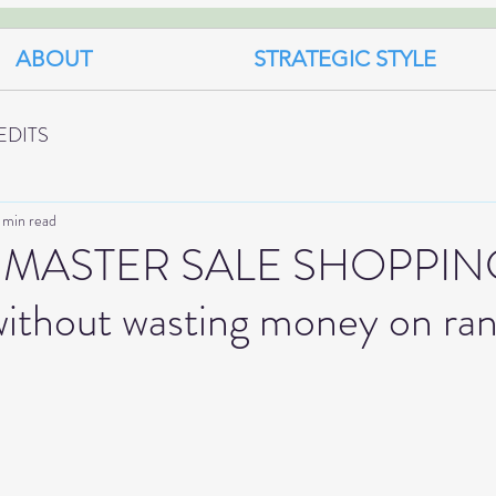
ABOUT
STRATEGIC STYLE
EDITS
 min read
MASTER SALE SHOPPING
ithout wasting money on ra