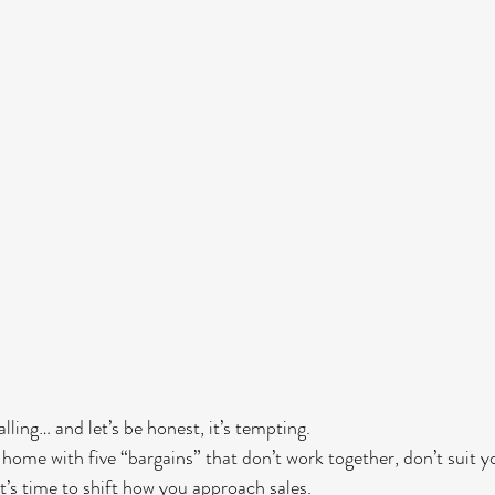
ling… and let’s be honest, it’s tempting.
home with five “bargains” that don’t work together, don’t suit you
it’s time to shift how you approach sales.