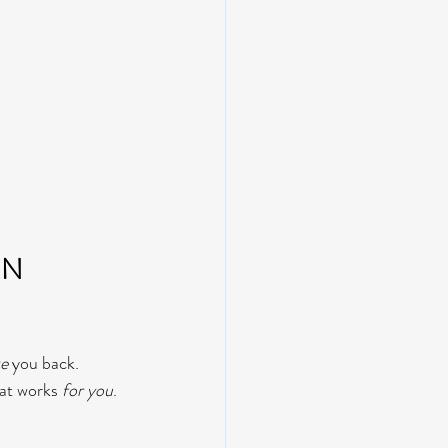
N 
ke
 you back.
at works 
for you
. 