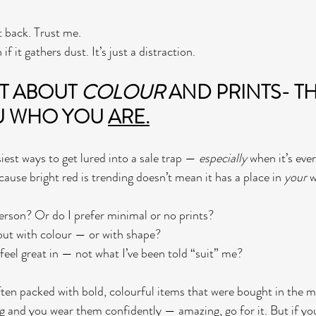
it back. Trust me.
if it gathers dust. It’s just a distraction.
T ABOUT 
COLOUR
 AND PRINTS- T
U WHO YOU 
ARE.
iest ways to get lured into a sale trap — 
especially
 when it’s eve
ecause bright red is trending doesn’t mean it has a place in 
your
 
erson? Or do I prefer minimal or no prints?
 out with colour — or with shape?
feel great in — not what I’ve been told “suit” me?
ften packed with bold, colourful items that were bought in the
ng and you wear them confidently — amazing, go for it. But if you