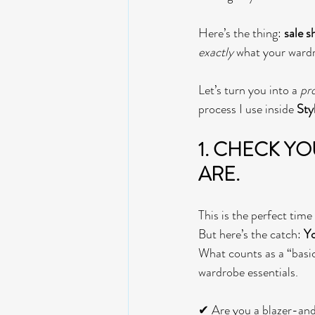
Here’s the thing: 
sale s
exactly
 what your wardr
Let’s turn you into a 
pr
process I use inside 
Sty
1. 
CHECK YOUR
ARE. 
This is the perfect time
But here’s the catch: 
Yo
What counts as a “basic”
wardrobe essentials.
✔ Are you a blazer-and