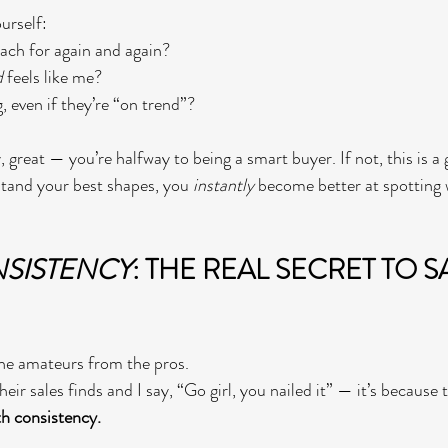
urself:
ach for again and again?
d
 feels like me?
 even if they’re “on trend”?
, great — you’re halfway to being a smart buyer. If not, this is 
tand your best shapes, you 
instantly
 become better at spotting w
SISTENCY
: THE REAL SECRET TO S
the amateurs from the pros.
ir sales finds and I say, “Go girl, you nailed it” — it’s because 
h consistency.