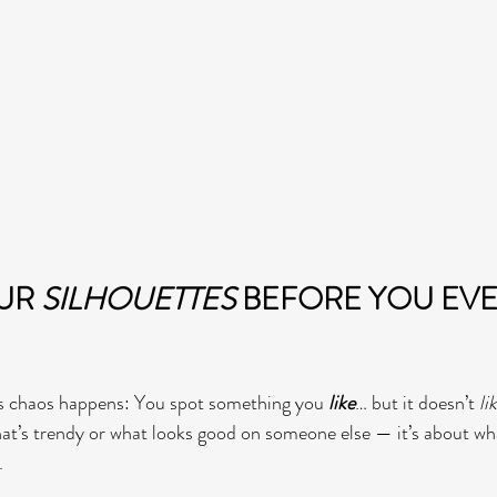
UR 
SILHOUETTES
 BEFORE YOU EVE
s chaos happens: You spot something you 
like
… but it doesn’t 
li
what’s trendy or what looks good on someone else — it’s about wh
.