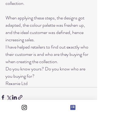
collection. 
When applying these steps, the designs got 
adapted, the colour palette was freshen up, 
and the ideal customer was defined, hence 
increasing sales. 
I have helped retailers to find out exactly who 
their customer is and who are they buying for 
when creating the collection. 
Do you know yours? Do you know who are 
you buying for? 
Raxanie Ltd
Recent Posts
See All