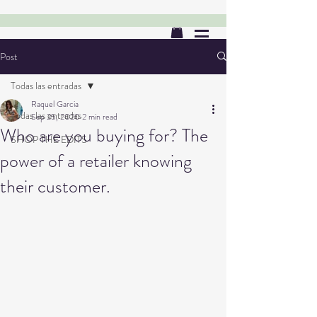
Post
Todas las entradas
Raquel Garcia
Todas las entradas
Sep 25, 2020
2 min read
Who are you buying for? The
SHOP THE EDITS
power of a retailer knowing
their customer.