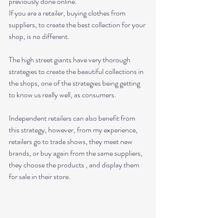
previously done online.
If you are a retailer, buying clothes from 
suppliers, to create the best collection for your 
shop, is no different. 
The high street giants have very thorough 
strategies to create the beautiful collections in 
the shops, one of the strategies being getting 
to know us really well, as consumers. 
Independent retailers can also benefit from 
this strategy, however, from my experience,  
retailers go to trade shows, they meet new 
brands, or buy again from the same suppliers, 
they choose the products , and display them 
for sale in their store. 