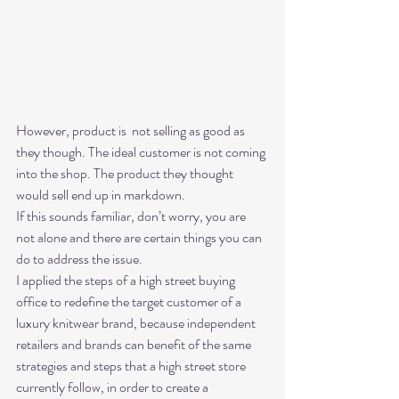
However, product is  not selling as good as 
they though. The ideal customer is not coming 
into the shop. The product they thought 
would sell end up in markdown. 
If this sounds familiar, don’t worry, you are 
not alone and there are certain things you can 
do to address the issue. 
I applied the steps of a high street buying 
office to redefine the target customer of a 
luxury knitwear brand, because independent 
retailers and brands can benefit of the same 
strategies and steps that a high street store 
currently follow, in order to create a 