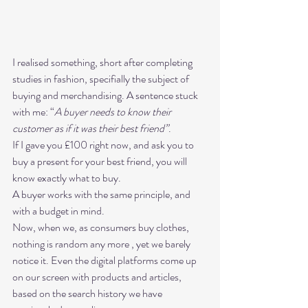
I realised something, short after completing 
studies in fashion, specifially the subject of 
buying and merchandising. A sentence stuck 
with me: “
A buyer needs to know their 
customer as if it was their best friend”
. 
If I gave you £100 right now, and ask you to 
buy a present for your best friend, you will 
know exactly what to buy. 
A buyer works with the same principle, and 
with a budget in mind. 
Now, when we, as consumers buy clothes, 
nothing is random any more , yet we barely 
notice it. Even the digital platforms come up 
on our screen with products and articles, 
based on the search history we have 