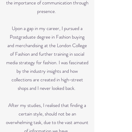
the importance of communication through
presence.
Upon a gap in my career, I pursued a
Postgraduate degree in Fashion buying
and merchandising at the London College
of Fashion and further training in social
media strategy for fashion. I was fascinated
by the industry insights and how
collections are created in high-street
shops and I never looked back.
After my studies, I realised that finding a
certain style,
should not be an
overwhelming task, due to the vast amount
of information we have.