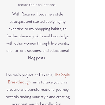
create their collections.
With Raxanie, I became a style
strategist and started applying my
expertise to my shopping habits, to
further share my skills and knowledge
with other women through live events,
one-to-one sessions, and educational
blog posts.
The main project of Raxanie,
The Style
Breakthrough
, aims to take you on a
creative and transformation
al
journey
towards finding your style and creating
your best wardrobe collection.