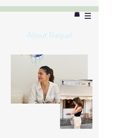
About Raquel