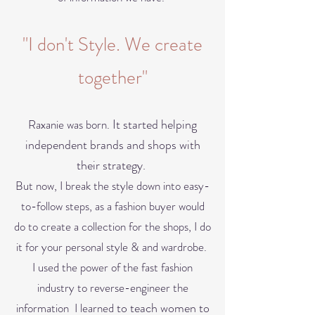
"I don't Style. We create
together"
It started helping
Raxanie was born.
independent brands and shops with
their strategy. ​
But now, I break the style down into easy-
to-follow steps, as a fashion buyer would
do to cre
ate a collection for the shops, I do
it for your personal style & and wardrobe.
I used the power of the fast fashion
industry to reverse-engineer the
to teach
women to
information I learned