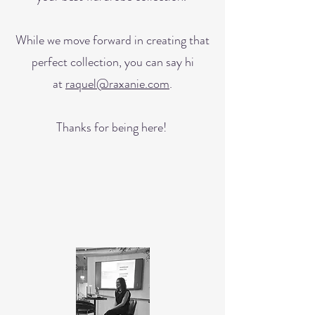
While we move forward in creating that
perfect collection, you can say hi
at
raquel@raxanie.com
.
Thanks for being here!