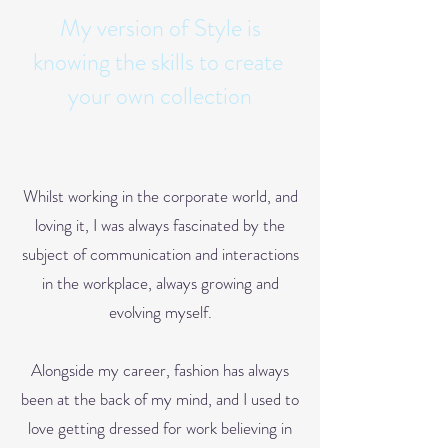
My version of Style is
knowing the skills to create
your own collection
Whilst working in the corporate world, and
loving it, I was always fascinated by the
subject of communication
and interactions
in t
he workplace, always growing and
evolving myself.
Alongside my career, fashion has always
been at the back of my mind, and I used to
love getting dr
essed for work believing in