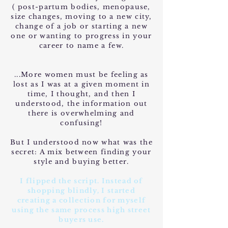
( post-partum bodies, menopause,
size changes, moving to a new city,
change of a job or starting a new
one or wanting to progress in your
career to name a few.
...More women must be feeling as
lost as I was at a given moment in
time, I thought, and then I
understood, the information out
there is overwhelming and
confusing!
But I understood now what was the
secret: A mix between finding your
style and buying better.
I flipped the script. Instead of
shopping blindly, I started
creating a collection for myself
using the same process high street
buyers use.