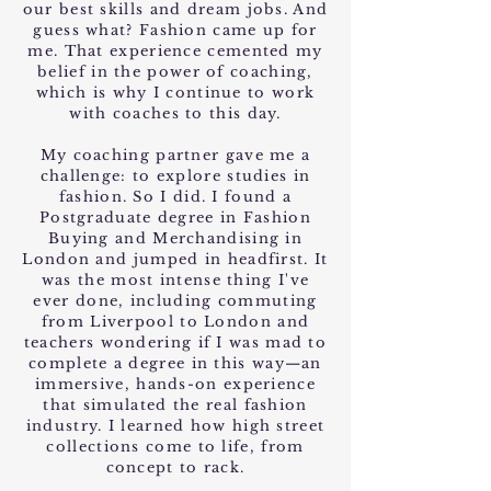
our best skills and dream jobs. And
guess what? Fashion came up for
me. That experience cemented my
belief in the power of coaching,
which is why I continue to work
with coaches to this day.
My coaching partner gave me a
challenge: to explore studies in
fashion. So I did. I found a
Postgraduate degree in Fashion
Buying and Merchandising in
London and jumped in headfirst. It
was the most intense thing I've
ever done, including commuting
from Liverpool to London and
teachers wondering if I was mad to
complete a degree in this way—an
immersive, hands-on experience
that simulated the real fashion
industry. I learned how high street
collections come to life, from
concept to rack.