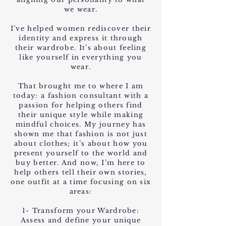
we wear.
I’ve helped women rediscover their
identity and express it through
their wardrobe. It’s about feeling
like yourself in everything you
wear.
That brought me to where I am
today: a fashion consultant with a
passion for helping others find
their unique style while making
mindful choices. My journey has
shown me that fashion is not just
about clothes; it’s about how you
present yourself to the world and
buy better. And now, I’m here to
help others tell their own stories,
one outfit at a time focusing on six
areas:
1- Transform your Wardrobe:
Assess and define your unique