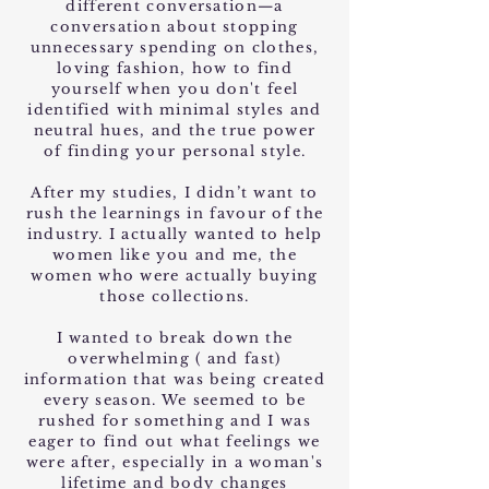
different conversation—a
conversation about stopping
unnecessary spending on clothes,
loving fashion, how to find
yourself when you don't feel
identified with minimal styles and
neutral hues, and the true power
of finding your personal style.
After my studies, I didn’t want to
rush the learnings in favour of the
industry. I actually wanted to help
women like you and me, the
women who were actually buying
those collections.
I wanted to break down the
overwhelming ( and fast)
information that was being created
every season. We seemed to be
rushed for something and I was
eager to find out what feelings we
were after, especially in a woman's
lifetime and body changes