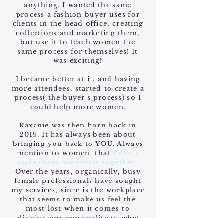
anything. I wanted the same
process a fashion buyer uses for
clients in the head office, creating
collections and marketing them,
but use it to teach women the
same process for themselves! It
was exciting!
I became better at it, and having
more attendees, started to create a
process( the buyer's process) so I
could help more women.
Raxanie was then born back in
2019. It has always been about
bringing you back to YOU. Always
mention to women, that
I don’t
style them, we create together
.
Over the years, organically, busy
female professionals have sought
my services, since is the workplace
that seems to make us feel the
most lost when it comes to
aligning our personality to what