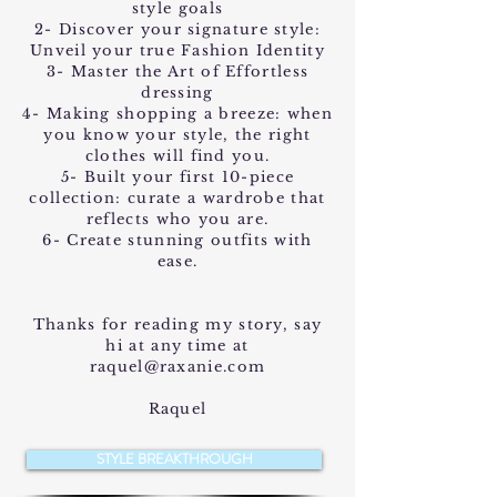
style goals
2- Discover your signature style:
Unveil your true Fashion Identity
3- Master the Art of Effortless
dressing
4- Making shopping a breeze: when
you know your style, the right
clothes will find you.
5- Built your first 10-piece
collection: curate a wardrobe that
reflects who you are.
6- Create stunning outfits with
ease.
Thanks for reading my story, say
hi at any time at
raquel@raxanie.com
Raquel
STYLE BREAKTHROUGH