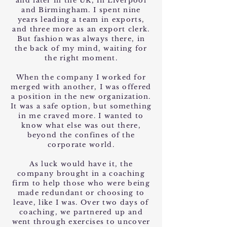
and later in the UK, in Liverpool
and Birmingham. I spent nine
years leading a team in exports,
and three more as an export clerk.
But fashion was always there, in
the back of my mind, waiting for
the right moment.
When the company I worked for
merged with another, I was offered
a position in the new organization.
It was a safe option, but something
in me craved more. I wanted to
know what else was out there,
beyond the confines of the
corporate world.
As luck would have it, the
company brought in a coaching
firm to help those who were being
made redundant or choosing to
leave, like I was. Over two days of
coaching, we partnered up and
went through exercises to uncover