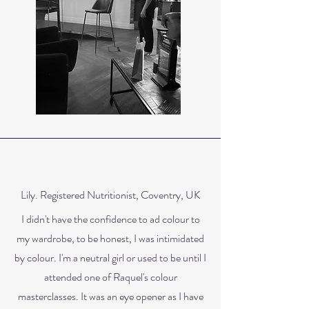
Lily. Registered Nutritionist, Coventry, UK
I didn't have the confidence to ad colour to
my wardrobe, to be honest, I was intimidated
by colour. I'm a neutral girl or used to be until I
attended one of Raquel's colour
masterclasses. It was an eye opener as I have