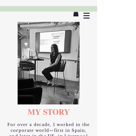
MY STORY
​For over a decade, I worked in the
corporate world—first in Spain,