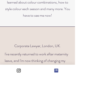
learned about colour combinations, how to
style colour each season and many more. You
have to see me now!
Corporate Lawyer, London, UK.
I've recently returned to work after maternity
leave, and I'm now thinking of changing my
career. It may sound strange, but it’s almost
like my job and wardrobe represent the past
me, and whilst I want to change both, I haven't
been brave enough to do it yet. Who would
have thought our wardrobes say so much
about us?