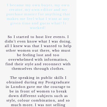
I became my own buyer, my own
creator, my own editor and my
purchase master for anything that
makes me feel what I want at any
given time and guess what? It
worked!
So I started to host live events. I
didn’t even know what I was doing,
all I knew was that I wanted to help
other women out there, who must
be feeling lost and too
overwhelmed with information,
find their style and reconnect with
themselves through clothes.
The speaking in public skills I
obtained during my Postgraduate
in London gave me the courage to
be in front of women to break
down different subjects such as
style, colour combination, and so
much more. I was not selling