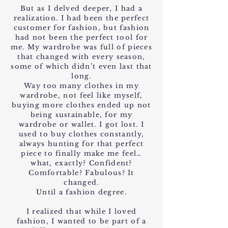
But as I delved deeper, I had a
realization. I had been the perfect
customer for fashion, but fashion
had not been the perfect tool for
me. My wardrobe was full of pieces
that changed with every season,
some of which didn’t even last that
long.
Way too many clothes in my
wardrobe, not feel like myself,
buying more clothes ended up not
being sustainable, for my
wardrobe or wallet. I got lost. I
used to buy clothes constantly,
always hunting for that perfect
piece to finally make me feel…
what, exactly? Confident?
Comfortable? Fabulous? It
changed.
Until a fashion degree.
I realized that while I loved
fashion, I wanted to be part of a