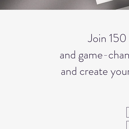
Join 150 
and game-changi
and create your