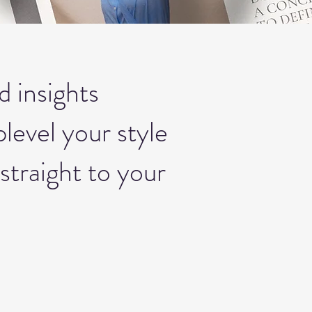
d insights
level your style
straight to your