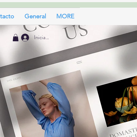
tacto
General
MORE
Iniciar sesión