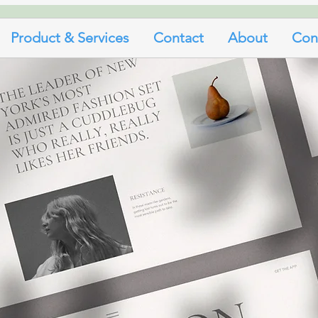
Product & Services
Contact
About
Con