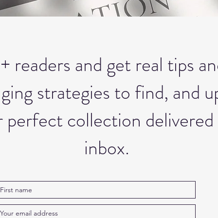
+ readers and get real tips an
ng strategies to find, and up
 perfect collection delivered 
inbox.