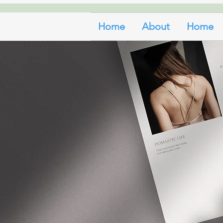
Home
About
Home