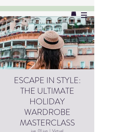
ESCAPE IN STYLE:
THE ULTIMATE
HOLIDAY
WARDROBE
MASTERCLASS
jue, 01 jun
  |  
Virtual