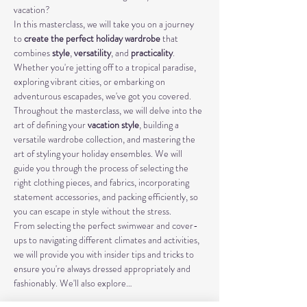
vacation?
In this masterclass, we will take you on a journey 
to 
create the perfect holiday wardrobe
 that 
combines 
style
, 
versatility
, and 
practicality
. 
Whether you're jetting off to a tropical paradise, 
exploring vibrant cities, or embarking on 
adventurous escapades, we've got you covered.
Throughout the masterclass, we will delve into the 
art of defining your 
vacation style
, building a 
versatile wardrobe collection, and mastering the 
art of styling your holiday ensembles. We will 
guide you through the process of selecting the 
right clothing pieces, and fabrics, incorporating 
statement accessories, and packing efficiently, so 
you can escape in style without the stress.
From selecting the perfect swimwear and cover-
ups to navigating different climates and activities, 
we will provide you with insider tips and tricks to 
ensure you're always dressed appropriately and 
fashionably. We'll also explore…
Mostrar más