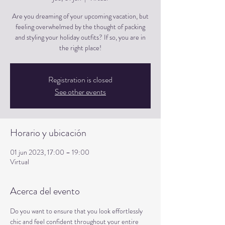
Are you dreaming of your upcoming vacation, but
feeling overwhelmed by the thought of packing
and styling your holiday outfits? If so, you are in
the right place!
Registration is closed
See other events
Horario y ubicación
01 jun 2023, 17:00 – 19:00
Virtual
Acerca del evento
Do you want to ensure that you look effortlessly 
chic and feel confident throughout your entire 